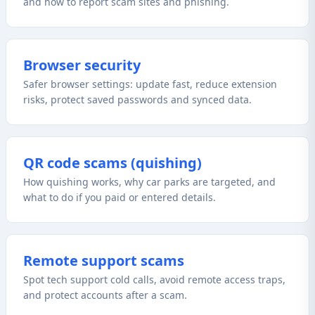
and how to report scam sites and phishing.
Browser security
Safer browser settings: update fast, reduce extension
risks, protect saved passwords and synced data.
QR code scams (quishing)
How quishing works, why car parks are targeted, and
what to do if you paid or entered details.
Remote support scams
Spot tech support cold calls, avoid remote access traps,
and protect accounts after a scam.