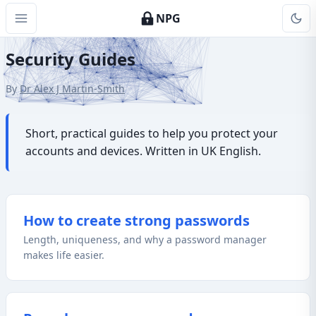
NPG
Security Guides
By
Dr Alex J Martin-Smith
Short, practical guides to help you protect your
accounts and devices. Written in UK English.
How to create strong passwords
Length, uniqueness, and why a password manager
makes life easier.