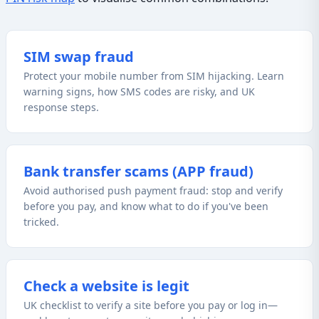
SIM swap fraud
Protect your mobile number from SIM hijacking. Learn
warning signs, how SMS codes are risky, and UK
response steps.
Bank transfer scams (APP fraud)
Avoid authorised push payment fraud: stop and verify
before you pay, and know what to do if you've been
tricked.
Check a website is legit
UK checklist to verify a site before you pay or log in—