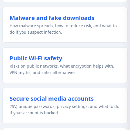
Malware and fake downloads
How malware spreads, how to reduce risk, and what to
do if you suspect infection.
Public Wi‑Fi safety
Risks on public networks, what encryption helps with,
VPN myths, and safer alternatives.
Secure social media accounts
2SV, unique passwords, privacy settings, and what to do
if your account is hacked.