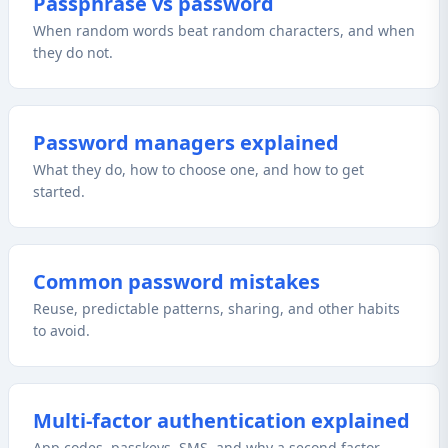
Passphrase vs password
When random words beat random characters, and when
they do not.
Password managers explained
What they do, how to choose one, and how to get
started.
Common password mistakes
Reuse, predictable patterns, sharing, and other habits
to avoid.
Multi-factor authentication explained
App codes, passkeys, SMS, and why a second factor