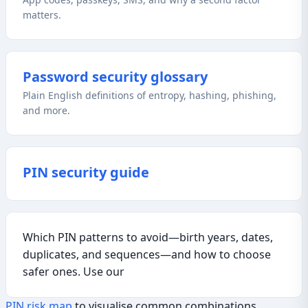
matters.
Password security glossary
Plain English definitions of entropy, hashing, phishing,
and more.
PIN security guide
Which PIN patterns to avoid—birth years, dates,
duplicates, and sequences—and how to choose
safer ones. Use our
PIN risk map
to visualise common combinations.