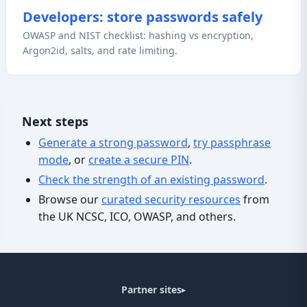
Developers: store passwords safely
OWASP and NIST checklist: hashing vs encryption,
Argon2id, salts, and rate limiting.
Next steps
Generate a strong password
,
try passphrase
mode
, or
create a secure PIN
.
Check the strength of an existing password
.
Browse our
curated security resources
from
the UK NCSC, ICO, OWASP, and others.
Partner sites