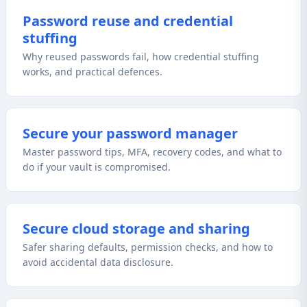
Password reuse and credential
stuffing
Why reused passwords fail, how credential stuffing
works, and practical defences.
Secure your password manager
Master password tips, MFA, recovery codes, and what to
do if your vault is compromised.
Secure cloud storage and sharing
Safer sharing defaults, permission checks, and how to
avoid accidental data disclosure.